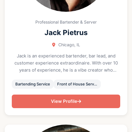
Professional Bartender & Server
Jack Pietrus
Chicago, IL
Jack is an experienced bartender, bar lead, and
customer experience extraordinaire. With over 10
years of experience, he is a vibe creator who
ensures both your drinks and party go beyond
expectations. A true people person, he loves to
Bartending Service
Front of House Service
create, facilitate and anticipate your every need for
a successful and memorable event. Jack is an
View Profile
accomplished bartender having worked in Michelin
star restaurants and bars, and possesses the ability
and knowledge to provide you and your guests with
a vibrant and memorable experience, whatever the