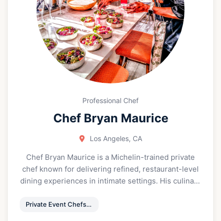
your-own breakfast sandwich, where you can
choose your bun, protein, toppings, and sauces to
create exactly what you’re craving in the moment.
Because breakfast is the most important meal of
the day - and the night.
Professional Chef
Chef Bryan Maurice
Los Angeles, CA
Chef Bryan Maurice is a Michelin-trained private
chef known for delivering refined, restaurant-level
dining experiences in intimate settings. His culinary
style blends Modern American creativity with
classical French structure and Mediterranean
Private Event Chefs & Catering
influence, resulting in menus that feel elegant,