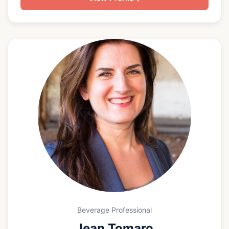
but he has fine tuned his focus in the business to
beer since returning to Greenville in 2007. Big Jon
is a Certified Cicerone and is recognized as one of
the pre-eminent beer experts in South Carolina. He
has organized and hosted dozens of beer dinners
at restaurants and venues across the upstate, and
he is the co-host of the beer2whiskey podcast. He
has helped open multiple restaurants and craft beer
bars in the upstate, and he now teaches beer and
hosts beer-centric events all across South Carolina.
Beverage Professional
Jean Tomaro