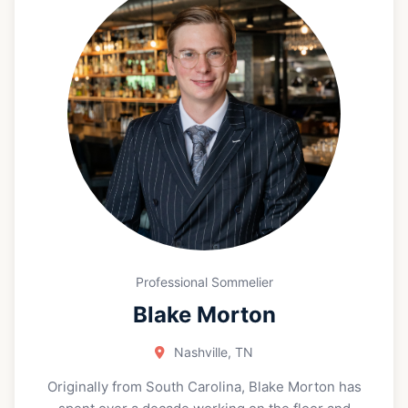
occasion.
Professional Sommelier
Blake Morton
Nashville, TN
Originally from South Carolina, Blake Morton has