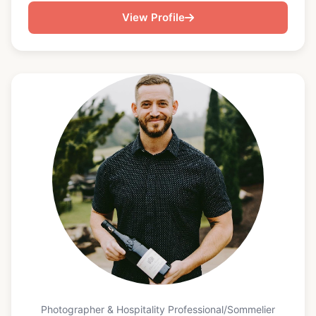
seasonal, and thoughtfully composed. With
View Profile
experience producing multi-course tasting menus,
elevated plated dinners, and custom event dining,
Bryan specializes in creating seamless in-home
culinary experiences that balance sophistication
with warmth and approachability. His work
emphasizes clean flavors, intentional presentation,
and high-quality ingredients, whether preparing a
celebratory birthday tasting menu, curated
seafood-forward dinner, or upscale family
gathering. Bryan’s Michelin-level training informs
his technique, pacing, and attention to detail,
allowing him to execute fine-dining service
standards in private residences and boutique event
settings while keeping the experience relaxed and
personal for guests. In addition to private dining,
Bryan is the founder of 2nd Team Entertainment, a
creative production company built on the
Photographer & Hospitality Professional/Sommelier
philosophy that when the first team misses the