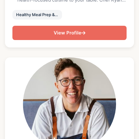
honed his culinary skills at Greenville favorites like
Urban Wren and the Commerce Club, and now
Healthy Meal Prep & Private Event Chefs
channels his creativity into nutrient-rich, locally
sourced meals. Chef Jenn’s background spans
View Profile
luxury hospitality at the Ritz-Carlton Fort
Lauderdale to restaurant leadership in Delray Beach
and Halls Chophouse Greenville. Together, they
craft fresh, chef-driven menus using organic
ingredients from local farms. With registered
dietitian Brittany Jones, MS, RD, LD they’ve created
a unique collaboration that blends culinary
excellence with expert nutritional guidance.
“Whether you're looking to eat cleaner, save time,
or simply enjoy restaurant-quality meals at home,
their service makes it effortless. The menus
change monthly to keep things interesting, and
each meal is fully prepared and delivered fresh—
ready to heat and enjoy. It’s a simple, flexible way to