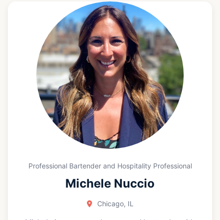
part of the prestigious talent in the EPC team. What
we are doing isn’t just representing a brand; it's a
unique opportunity to use food to bring people
together by combining my passion for cooking with
the joy of serving.”
Professional Bartender and Hospitality Professional
Michele Nuccio
Chicago, IL