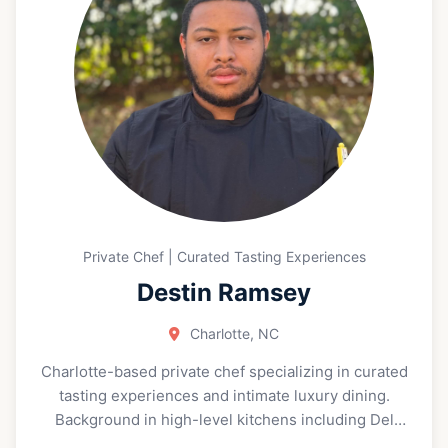
Private Chef | Curated Tasting Experiences
Destin Ramsey
Charlotte, NC
Charlotte-based private chef specializing in curated
tasting experiences and intimate luxury dining.
Background in high-level kitchens including Del
Frisco’s Double Eagle Steakhouse and Halls