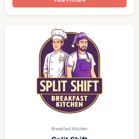
View Profile
hosting an intimate gathering or a large celebration,
I focus on smooth execution, great cocktails, and
hospitality that feels effortless.
Breakfast Kitchen