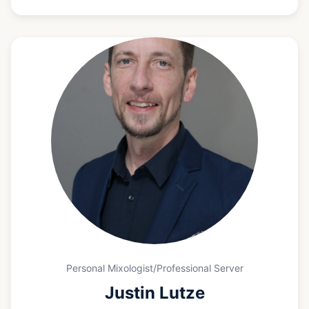
she focuses on creating seamless, welcoming
experiences that allow guests and hosts to fully
enjoy the event.
Personal Mixologist/Professional Server
Justin Lutze