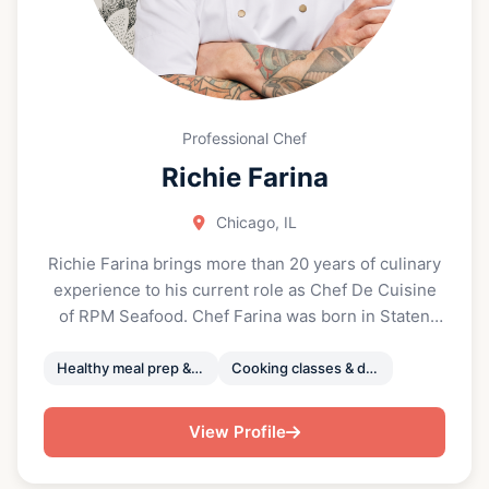
Professional Chef
Richie Farina
Chicago, IL
Richie Farina brings more than 20 years of culinary
experience to his current role as Chef De Cuisine
of RPM Seafood. Chef Farina was born in Staten
Island, New York and began his culinary career at
the age of 16 as a pizza maker in Florida. Chef
Healthy meal prep & private events chef
Cooking classes & demonstrations
Farina went on to attend Johnson & Wales
University in Providence, Rhode Island, where he
View Profile
graduated with a Bachelor of Culinary Arts in 2005.
With Richie’s help, the school won the National