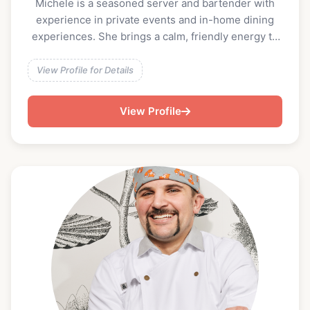
Michele is a seasoned server and bartender with
experience in private events and in-home dining
experiences. She brings a calm, friendly energy to
events and is equally comfortable crafting batched
cocktails, serving classic drinks, or providing
View Profile for Details
seamless table service alongside a private chef.
Detail-oriented and guest-focused, Michele takes
View Profile
pride in creating an elevated yet relaxed
experience that makes clients and guests feel well
taken care of.