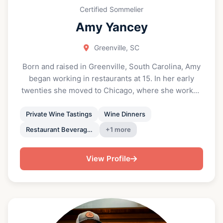
Certified Sommelier
Amy Yancey
Greenville, SC
Born and raised in Greenville, South Carolina, Amy
began working in restaurants at 15. In her early
twenties she moved to Chicago, where she worked
for the Lettuce Entertain You restaurant group,
studied wine, and became a Certified Sommelier.
Private Wine Tastings
Wine Dinners
She returned home in 2019 to serve as Wine
Restaurant Beverage Program Consulting
+1 more
Director for Halls Chophouse Greenville. Amy has
an incurable and rare degenerative eye disease
View Profile
called Retinitis Pigmentosa that has slowly impaired
her vision over time. After grappling with and
accepting her vision loss, she launched her
company, Pocket Somm, and ventured out on her
own. Pocket Somm is your personal sommelier at
your fingertips, offering wine program consulting,