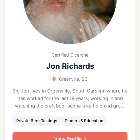
Certified Cicerone
Jon Richards
Greenville, SC
Big Jon lives in Greenville, South Carolina where he
has worked for the last 18 years, working in and
watching the craft beer scene take hold and grow.
He got his first job in foodservice at 14 years old
and has been active in the hospitality industry ever
Private Beer Tastings
Dinners & Education
since. He has over 30 years of experience at every
level in a restaurant in both front and back of house,
View Profile