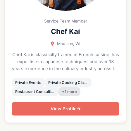
nourish yourself with real, flavorful food that fits
your lifestyle.”
Service Team Member
Chef Kai
Madison, WI
Chef Kai is classically trained in French cuisine, has
expertise in Japanese techniques, and over 13
years experience in the culinary industry across the
US and in Australia. Chef Kai has cooked for
celebrities, worked with Michelin chefs and James
Private Events
Private Cooking Classes
Beard winners, and has been awarded with the
Restaurant Consulting
+1 more
P.O.W.E.R. (Professional Organization of Women of
Excellence Recognized) honor in 2021-23. Chef Kai
View Profile
has led multiple restaurants who were recognized
as People's Choice Award winners and Michelin
Guide Recommended. “I am really fortunate to be a