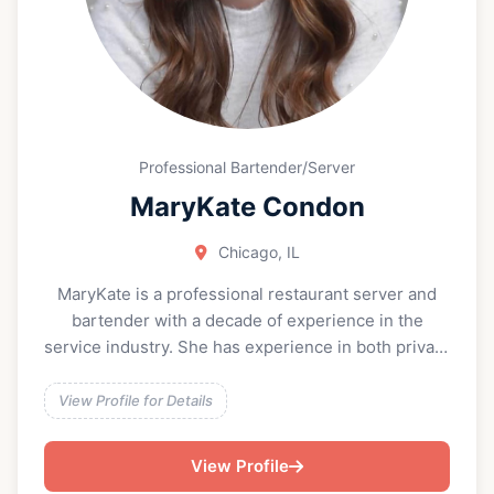
Professional Bartender/Server
MaryKate Condon
Chicago, IL
MaryKate is a professional restaurant server and
bartender with a decade of experience in the
service industry. She has experience in both private
in-home events and restaurant-hosted events. She
brings a high level of hospitality, efficiency, and
View Profile for Details
attention to detail to every setting, from intimate
dinners to large-scale celebrations. Skilled in full-
View Profile
service dining, cocktail service, and bar operations,