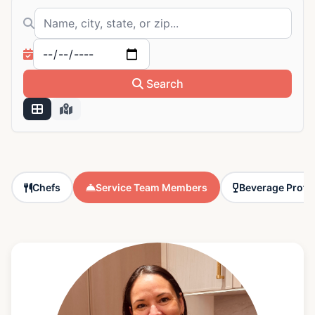
Search by name, city, state, or zip
Filter by available date
Search
Chefs
Service Team Members
Beverage Profe