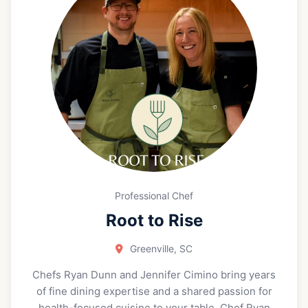
personal wine procurement, and private wine
education. Amy’s teaching style is fun, relaxed, and
highly approachable. She is known for making wine
feel easy to understand and genuinely exciting, no
matter your level of experience. Through Pocket
Somm she runs a retail wine program inside the
Greenville Beer Exchange. Amy focuses on farmers,
not commercial wineries. She champions small
production, artisan, boutique, and hard to find
“unicorn” wines, and hosts private tastings both at
Greenville Beer Exchange and in her clients’
homes. Please reach out to book Amy for your next
Professional Chef
wine tasting or to start curating your own
Root to Rise
personalized wine collection.
Greenville, SC
Chefs Ryan Dunn and Jennifer Cimino bring years
of fine dining expertise and a shared passion for
health-focused cuisine to your table. Chef Ryan