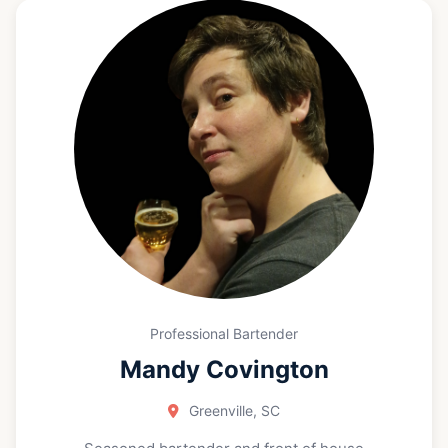
receptions. These experiences sharpened my
ability to thrive in fast-paced environments while
delivering thoughtful, attentive service. Whether it’s
an intimate gathering or a lively celebration, I love
helping guests feel comfortable, cared for, and
ready to enjoy the moment. Now, I’m looking to
grow in the hospitality industry with a team that
values quality, collaboration, and great guest
experiences—one drink (and one connection) at a
time.
Professional Bartender
Mandy Covington
Greenville, SC