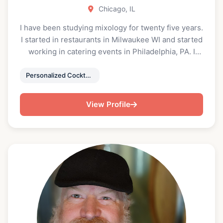
Chicago, IL
I have been studying mixology for twenty five years.
I started in restaurants in Milwaukee WI and started
working in catering events in Philadelphia, PA. I
offer beverage pairings for dinner services and
customized cocktails for each event based on the
Personalized Cocktails & Healthy Mocktails
style of cuisine being served at dinner service.
View Profile