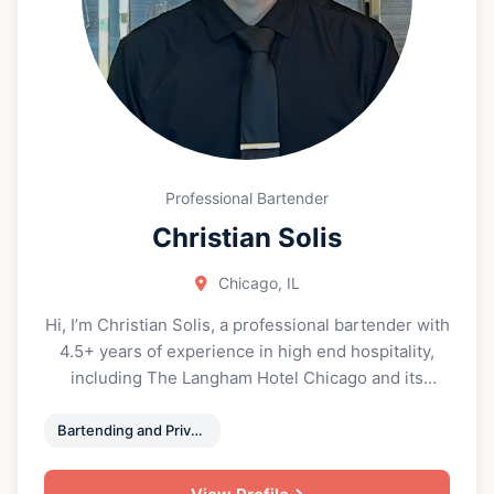
building thoughtful wine programs. Currently
preparing for the Advanced Sommelier
examination, Kevin continues to expand his
knowledge and refine his palate. He is known for
his approachable style, ability to connect with
people, and commitment to elevating both the
guest and client experience through wine.
Professional Bartender
Christian Solis
Chicago, IL
Hi, I’m Christian Solis, a professional bartender with
4.5+ years of experience in high end hospitality,
including The Langham Hotel Chicago and its
restaurant, Travelle, plus 2.5+ years in catering and
events. I’m known for friendly, efficient service, a
Bartending and Private Event Service
polished bar presence, and creating a welcoming
atmosphere for every guest. Whether you’re