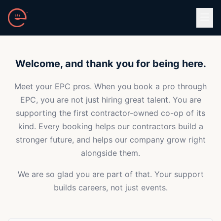
Skip to main content
Welcome, and thank you for being here.
Meet your EPC pros. When you book a pro through
EPC, you are not just hiring great talent. You are
supporting the first contractor-owned co-op of its
kind. Every booking helps our contractors build a
stronger future, and helps our company grow right
alongside them.
We are so glad you are part of that. Your support
builds careers, not just events.