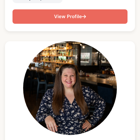
understanding of how important great service is is
just as important as being able to cook amazing
View Profile
food. I first fell in love with cooking while watching
and learning in my mom's kitchen. I trained at the
Cooking and hospitality institute of Chicago. I focus
on creating personalized menus built for specific
dietary needs and personal tastes. I have a lot of
experience with Caribbean, Asian, Cajun,
Vegetarian/ vegan, gluten and dairy free cooking,
while enjoying cooking all types of cuisines. I love
exploring new foods and traveling around the world
to eat!