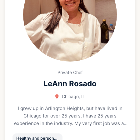
Private Chef
LeAnn Rosado
Chicago, IL
I grew up in Arlington Heights, but have lived in
Chicago for over 25 years. I have 25 years
experience in the industry. My very first job was as
a host, and I continued to work all positions in both
the front and back of the house. Giving me a strong
Healthy and personalized meal prep/ Private events