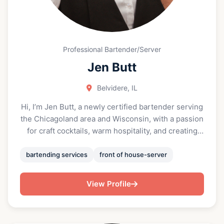
Professional Bartender/Server
Jen Butt
Belvidere, IL
Hi, I’m Jen Butt, a newly certified bartender serving
the Chicagoland area and Wisconsin, with a passion
for craft cocktails, warm hospitality, and creating
unforgettable experiences. With formal training in
mixology and responsible alcohol service, I’m
bartending services
front of house-server
excited to bring my energy, professionalism, and
creativity to every shift behind the bar. Before
View Profile
becoming a bartender, I worked as a lead server at
a wide range of events—including private cheffing
dinner parties, weddings, and large-scale