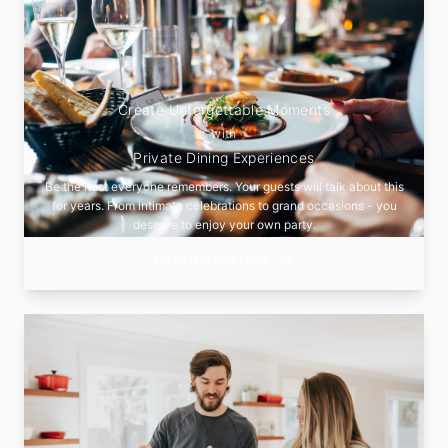
Create Unforgettable Moments
with
Private Dining Experiences
Be the host everyone remembers. Your guests will talk about this
for years. From intimate celebrations to grand occasions - you
deserve to enjoy your own party.
Make It Memorable