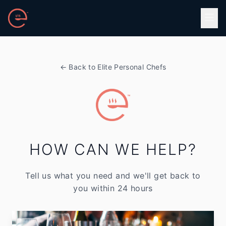
Skip to main content
← Back to Elite Personal Chefs
HOW CAN WE HELP?
Tell us what you need and we'll get back to
you within 24 hours