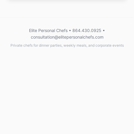
Elite Personal Chefs • 864.430.0925 •
consultation@elitepersonalchefs.com
Private chefs for dinner parties, weekly meals, and corporate events