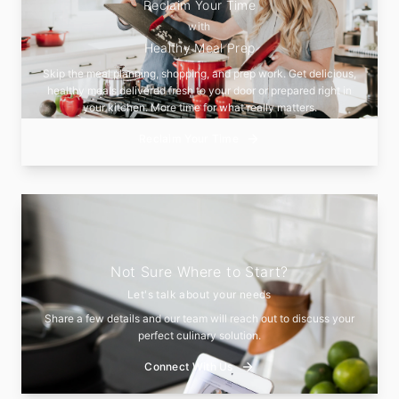
Reclaim Your Time
with
Healthy Meal Prep
Skip the meal planning, shopping, and prep work. Get delicious,
healthy meals delivered fresh to your door or prepared right in
your kitchen. More time for what really matters.
Reclaim Your Time
Not Sure Where to Start?
Let's talk about your needs
Share a few details and our team will reach out to discuss your
perfect culinary solution.
Connect With Us