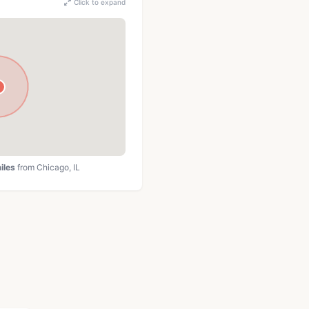
Click to expand
iles
from Chicago, IL