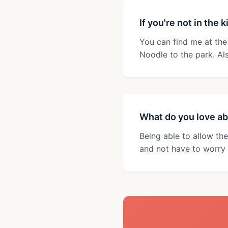
If you're not in the
You can find me at the
Noodle to the park. Al
What do you love ab
Being able to allow the
and not have to worry 