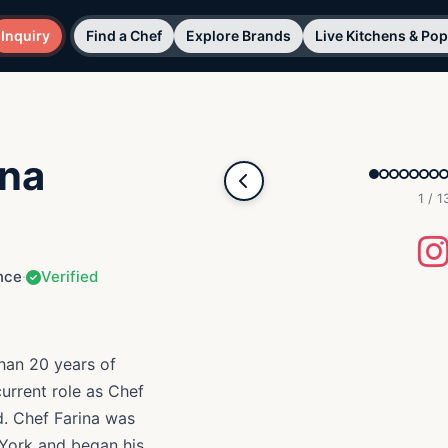
Inquiry
Find a Chef
Explore Brands
Live Kitchens & Po
ina
1 / 1
nce
·
Verified
than 20 years of
current role as Chef
. Chef Farina was
egan his