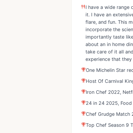
winning dishes that he's k
I have a wide range o
to his role at RPM Seafood
it. I have an extensi
most recently the Executiv
flare, and fun. This 
& Restaurant at Four Seaso
incorporate the scie
opening sous chef at two-M
importantly taste like
Ever, lead line cook at Mo
about an in home dini
executive chef at one-Mich
take care of it all a
He also was the concierge
experience that they
ambassador for vegan foo
One Michelin Star re
Chef Farina was the host 
Host Of Carnival Ki
show, Carnival Kings, and 
featured on 24 in 24, Chef
Iron Chef 2022, Netfl
Anthony Bourdain’s No Rese
24 in 24 2025, Food
Iron Chef America, Cutthroa
Chef Grudge Match 
Foods, and more. These div
experiences help Chef Rich
Top Chef Season 9 T
unforgettable moments for 