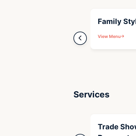
Family Sty
View Menu
Services
Trade Sho