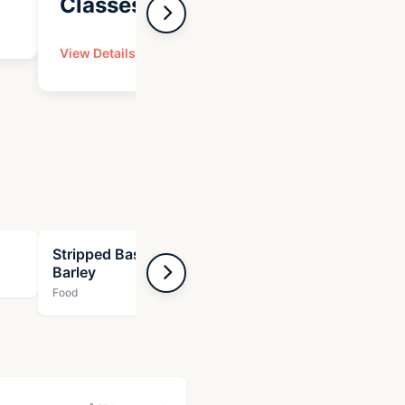
Classes
Expe
View Details
View Det
Stripped Bass with Zucchini and
Tuna wit
Barley
Food
Food