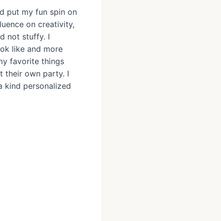
and put my fun spin on
luence on creativity,
 not stuffy. I
ook like and more
my favorite things
 their own party. I
 a kind personalized