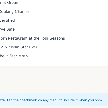
anet Green
 Cooking Channel
ertified
erve Safe
orn Restaurant at the Four Seasons
2 Michelin Star Ever
helin Star Moto
ote:
Tap the checkmark on any menu to include it when you book.