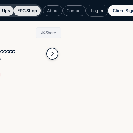
p-Ups
EPC Shop
About
Contact
Log In
Client Si
Share
3