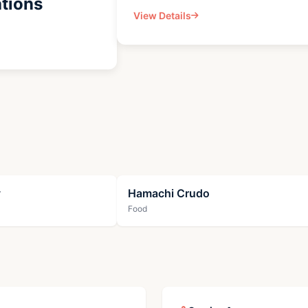
tions
View Details
y
Hamachi Crudo
Food