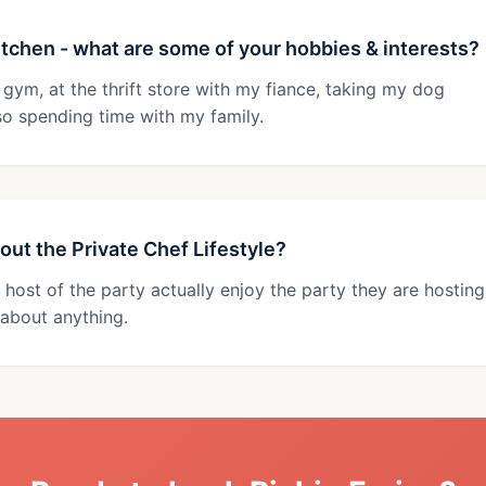
 kitchen - what are some of your hobbies & interests?
 gym, at the thrift store with my fiance, taking my dog
so spending time with my family.
out the Private Chef Lifestyle?
 host of the party actually enjoy the party they are hosting
about anything.