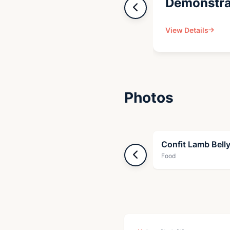
Demonstra
View Details
Photos
Confit Lamb Bell
Food