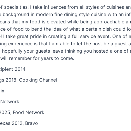
nown for today.
Prior
f specialties! I take influences from all styles of cuisines 
, Chef Farina was
ve background in modern fine dining style cuisine with an inf
e Chef of Adorn Bar
means that my food is elevated while being approachable and
ns Chicago, the
nce of food to bend the idea of what a certain dish could l
ichelin-starred
! I take great pride in creating a full service event. One of 
nteverde, and
ng experience is that I am able to let the host be a guest at
elin-starred Moto.
nd hopefully your guests leave thinking you hosted a one of
 chef and brand
 will remember for years to come.
d brand JUST Inc.
cipient 2014
of Cooking Channel
ngs 2018, Cooking Channel
has also been
 grudge match,
ix
rvations, Top Chef,
 Network
t Kitchen, Bizarre
2025, Food Network
erse culinary
ie create
exas 2012, Bravo
his guests!