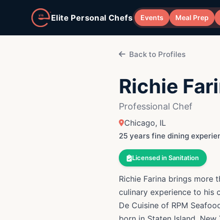
Skip to main content
Elite Personal Chefs
Events
Meal Prep
Back to Profiles
Richie Far
Professional Chef
Chicago, IL
25 years fine dining experie
Licensed in Sanitation
Richie Farina brings more 
culinary experience to his 
De Cuisine of RPM Seafood
born in Staten Island, New York and b