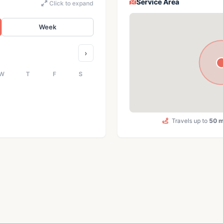
Service Area
Click to expand
Week
›
W
T
F
S
Travels up to
50 m