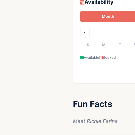
Availability
Month
‹
S
M
T
Available
Booked
Fun Facts
Meet Richie Farina