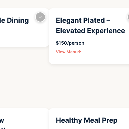
le Dining
Elegant Plated –
Elevated Experience
$150/person
View Menu
w
Healthy Meal Prep