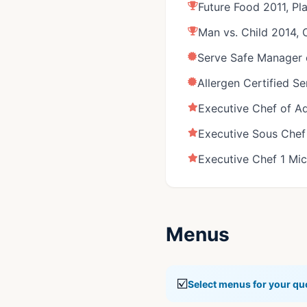
Future Food 2011, Pl
Man vs. Child 2014,
Serve Safe Manager c
Allergen Certified S
Executive Chef of Ad
Executive Sous Chef 
Executive Chef 1 Mic
Menus
☑️
Select menus for your qu