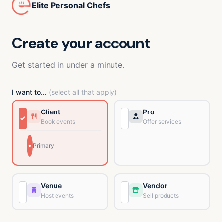
Elite Personal Chefs
Create your account
Get started in under a minute.
I want to...
(select all that apply)
Client
Pro
Book events
Offer services
Primary
Venue
Vendor
Host events
Sell products