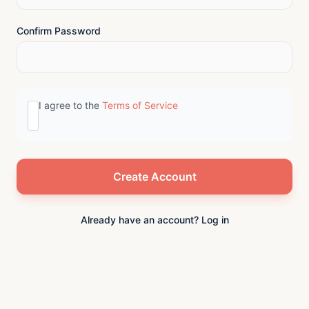
Confirm Password
I agree to the
Terms of Service
Already have an account? Log in