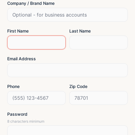
Company / Brand Name
First Name
Last Name
Email Address
Phone
Zip Code
Password
8 characters minimum