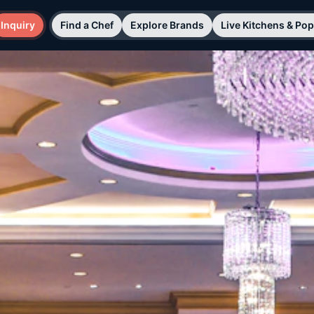
Inquiry
Find a Chef
Explore Brands
Live Kitchens & Po