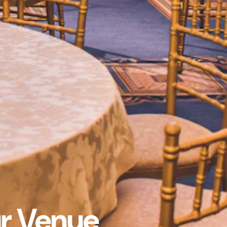
ur Venue