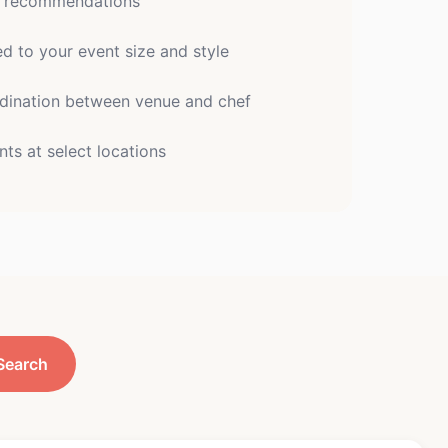
e recommendations
 to your event size and style
dination between venue and chef
nts at select locations
Search