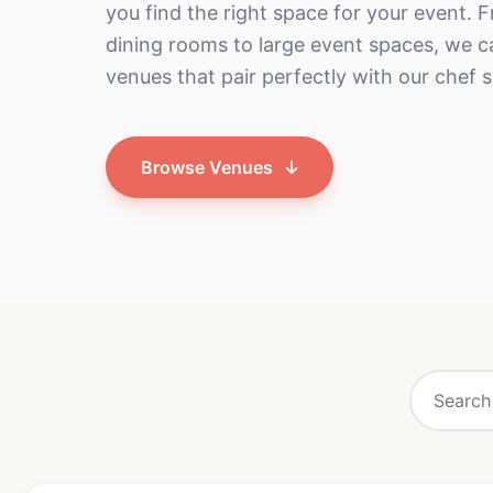
you find the right space for your event. 
dining rooms to large event spaces, we
venues that pair perfectly with our chef s
Browse Venues