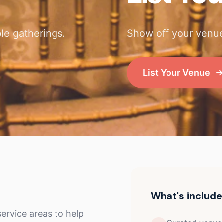
le gatherings.
Show off your venue
List Your Venue
What's includ
ervice areas to help