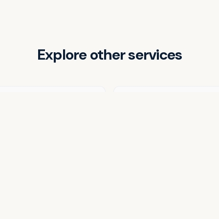
Explore other services
Weekly Meal Prep
Corporate Catering
View all services