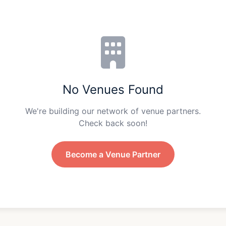
No Venues Found
We're building our network of venue partners.
Check back soon!
Become a Venue Partner