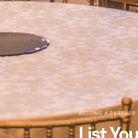
BECOME A PARTNER
List Yo