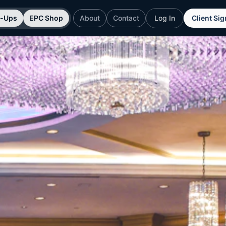
p-Ups
EPC Shop
About
Contact
Log In
Client Si