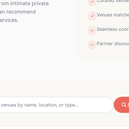
Curated venu
From intimate private
 can recommend
Venues matched
ervices.
Seamless coor
Partner discou