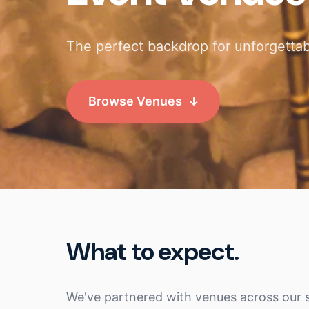
The perfect backdrop for unforgettab
Browse Venues
What to expect.
We've partnered with venues across our s