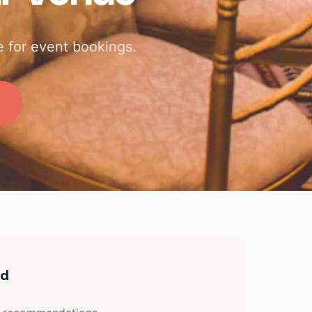
 for event bookings.
ed