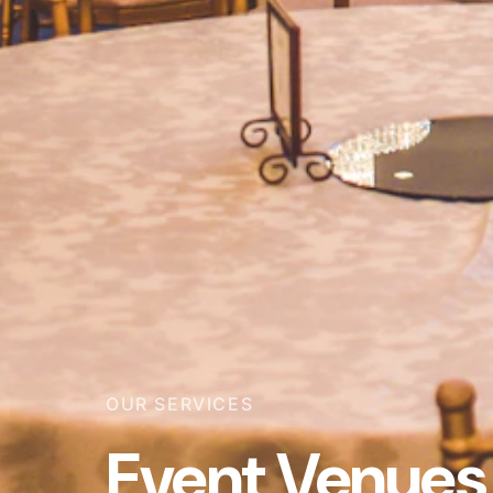
OUR SERVICES
Event Venues