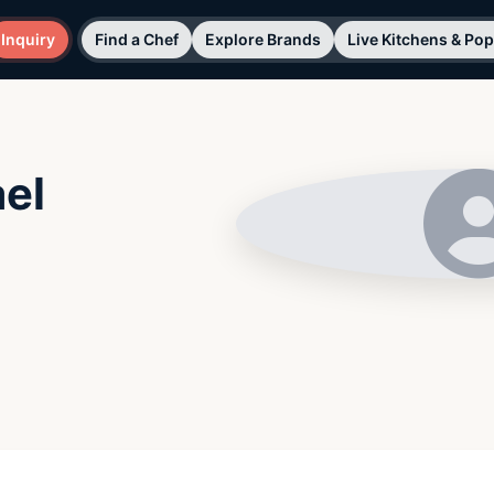
Inquiry
Find a Chef
Explore Brands
Live Kitchens & Po
el