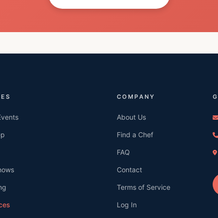
CES
COMPANY
G
Events
About Us
ep
Find a Chef
FAQ
hows
Contact
ng
Terms of Service
ices
Log In