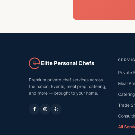
SERVI
Elite Personal Chefs
Private 
Premium private chef services across
Meal Pr
the nation. Events, meal prep, catering,
and more — brought to your home.
Catering
Trade S
Consulti
All Serv