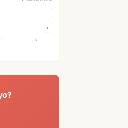
›
F
S
yo?