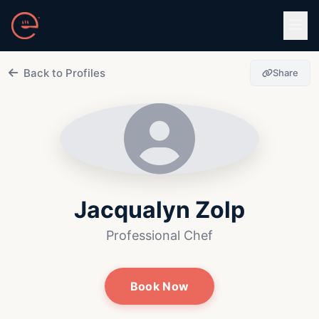
Skip to main content
Back to Profiles
Share
Jacqualyn Zolp
Professional Chef
Book Now