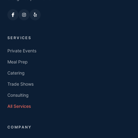
SERVICES
Private Events
Meal Prep
Catering
Trade Shows
Consulting
All Services
COMPANY