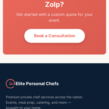
Zolp?
Get started with a custom quote for your
event.
Book a Consultation
Elite Personal Chefs
Premium private chef services across the nation.
Events, meal prep, catering, and more —
brought to your home.