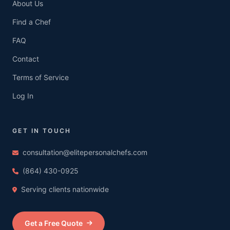
About Us
Find a Chef
FAQ
Contact
Terms of Service
Log In
GET IN TOUCH
consultation@elitepersonalchefs.com
(864) 430-0925
Serving clients nationwide
Get a Free Quote