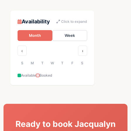
Availability
Click to expand
Month
Week
‹
›
S
M
T
W
T
F
S
Available
Booked
Ready to book Jacqualyn